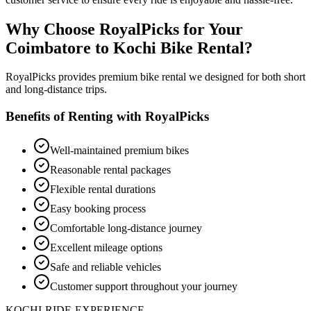
Why Choose RoyalPicks for Your
Coimbatore to Kochi Bike Rental?
RoyalPicks provides premium bike rental we designed for both short
and long-distance trips.
Benefits of Renting with RoyalPicks
Well-maintained premium bikes
Reasonable rental packages
Flexible rental durations
Easy booking process
Comfortable long-distance journey
Excellent mileage options
Safe and reliable vehicles
Customer support throughout your journey
KOCHI-RIDE-EXPERIENCE