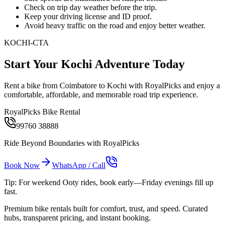
Check on trip day weather before the trip.
Keep your driving license and ID proof.
Avoid heavy traffic on the road and enjoy better weather.
KOCHI-CTA
Start Your Kochi Adventure Today
Rent a bike from Coimbatore to Kochi with RoyalPicks and enjoy a
comfortable, affordable, and memorable road trip experience.
RoyalPicks Bike Rental
99760 38888
Ride Beyond Boundaries with RoyalPicks
Book Now
WhatsApp / Call
Tip: For weekend Ooty rides, book early—Friday evenings fill up
fast.
Premium bike rentals built for comfort, trust, and speed. Curated
hubs, transparent pricing, and instant booking.