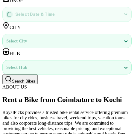
DROP
Select Date & Time
DD
MMMM
YYYY
 | 
hh
:
mm
aa
CITY
Select City
HUB
Select Hub
Search Bikes
ABOUT US
Rent a Bike from Coimbatore to Kochi
RoyalPicks provides a trusted bike rental service offering premium
bikes for city rides, business travel, weekend trips, vacation tours,
and also corporate long-distance trips. We are committed to
providing the best vehicles, reasonable pricing, and exceptional
customer service to ensure every ride is enjoyable and hassle-free.