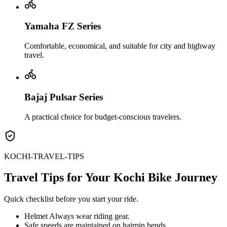
Yamaha FZ Series
Comfortable, economical, and suitable for city and highway
travel.
Bajaj Pulsar Series
A practical choice for budget-conscious travelers.
KOCHI-TRAVEL-TIPS
Travel Tips for Your Kochi Bike Journey
Quick checklist before you start your ride.
Helmet Always wear riding gear.
Safe speeds are maintained on hairpin bends.