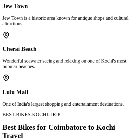
Jew Town
Jew Town is a historic area known for antique shops and cultural
attractions.
Cherai Beach
Wonderful seawater seeing and relaxing on one of Kochi's most
popular beaches.
Lulu Mall
One of India's largest shopping and entertainment destinations.
BEST-BIKES-KOCHI-TRIP
Best Bikes for Coimbatore to Kochi
Travel