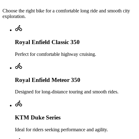
Choose the right bike for a comfortable long ride and smooth city
exploration.
Royal Enfield Classic 350
Perfect for comfortable highway cruising.
Royal Enfield Meteor 350
Designed for long-distance touring and smooth rides.
KTM Duke Series
Ideal for riders seeking performance and agility.