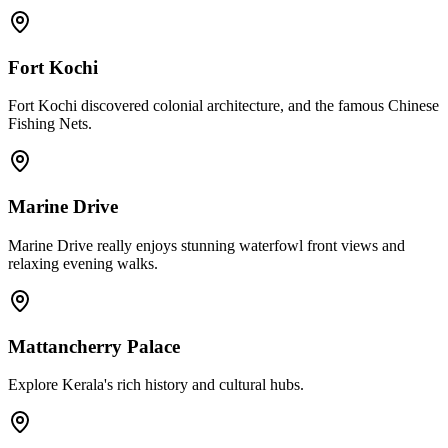
Fort Kochi
Fort Kochi discovered colonial architecture, and the famous Chinese
Fishing Nets.
Marine Drive
Marine Drive really enjoys stunning waterfowl front views and
relaxing evening walks.
Mattancherry Palace
Explore Kerala's rich history and cultural hubs.