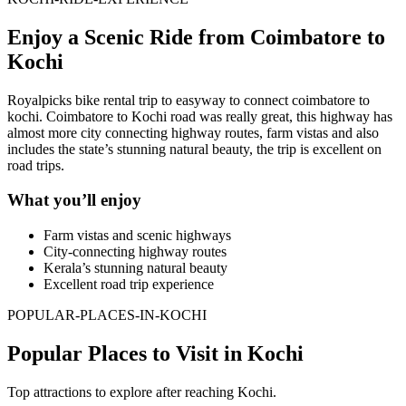
Enjoy a Scenic Ride from Coimbatore to
Kochi
Royalpicks bike rental trip to easyway to connect coimbatore to
kochi. Coimbatore to Kochi road was really great, this highway has
almost more city connecting highway routes, farm vistas and also
includes the state’s stunning natural beauty, the trip is excellent on
road trips.
What you’ll enjoy
Farm vistas and scenic highways
City-connecting highway routes
Kerala’s stunning natural beauty
Excellent road trip experience
POPULAR-PLACES-IN-KOCHI
Popular Places to Visit in Kochi
Top attractions to explore after reaching Kochi.