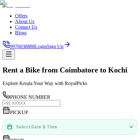
Offers
About Us
Contact Us
Blogs
9976038888
Login
Sign Up
Rent a Bike from Coimbatore to Kochi
Explore Kerala Your Way with RoyalPicks
PHONE NUMBER
PICKUP
Select Date & Time
DD
MMMM
YYYY
 | 
hh
:
mm
aa