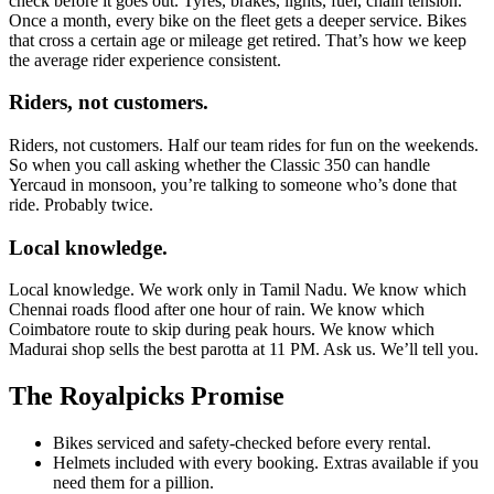
check before it goes out. Tyres, brakes, lights, fuel, chain tension.
Once a month, every bike on the fleet gets a deeper service. Bikes
that cross a certain age or mileage get retired. That’s how we keep
the average rider experience consistent.
Riders, not customers.
Riders, not customers. Half our team rides for fun on the weekends.
So when you call asking whether the Classic 350 can handle
Yercaud in monsoon, you’re talking to someone who’s done that
ride. Probably twice.
Local knowledge.
Local knowledge. We work only in Tamil Nadu. We know which
Chennai roads flood after one hour of rain. We know which
Coimbatore route to skip during peak hours. We know which
Madurai shop sells the best parotta at 11 PM. Ask us. We’ll tell you.
The Royalpicks Promise
Bikes serviced and safety-checked before every rental.
Helmets included with every booking. Extras available if you
need them for a pillion.