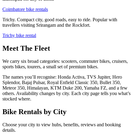
Coimbatore bike rentals
Trichy. Compact city, good roads, easy to ride. Popular with
travellers visiting Srirangam and the Rockfort.
Trichy bike rental
Meet The Fleet
We carry six broad categories:
scooters, commuter bikes, cruisers,
sports bikes, tourers, a small set of premium bikes
.
The names you’ll recognise:
Honda Activa, TVS Jupiter, Hero
Splendor, Bajaj Pulsar, Royal Enfield Classic 350, Bullet 350,
Meteor 350, Himalayan, KTM Duke 200, Yamaha FZ, and a few
others.
Availability changes by city. Each city page tells you what’s
stocked where.
Bike Rentals by City
Choose your city to view hubs, benefits, reviews and booking
details.