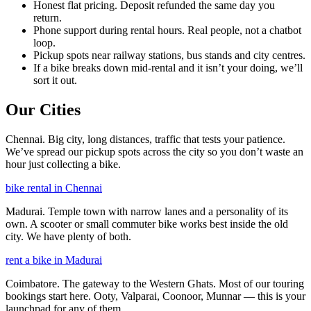
Honest flat pricing. Deposit refunded the same day you
return.
Phone support during rental hours. Real people, not a chatbot
loop.
Pickup spots near railway stations, bus stands and city centres.
If a bike breaks down mid-rental and it isn’t your doing, we’ll
sort it out.
Our Cities
Chennai. Big city, long distances, traffic that tests your patience.
We’ve spread our pickup spots across the city so you don’t waste an
hour just collecting a bike.
bike rental in Chennai
Madurai. Temple town with narrow lanes and a personality of its
own. A scooter or small commuter bike works best inside the old
city. We have plenty of both.
rent a bike in Madurai
Coimbatore. The gateway to the Western Ghats. Most of our touring
bookings start here. Ooty, Valparai, Coonoor, Munnar — this is your
launchpad for any of them.