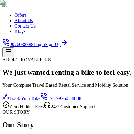
Offers
About Us
Contact Us
Blogs
9976038888
Login
Sign Up
ABOUT ROYALPICKS
We just wanted renting a bike to feel easy.
Your Complete Travel Based Rental Service and Mobility Solution.
Book Your Bike
+91 99760 38888
Zero Hidden Fees
24/7 Customer Support
OUR STORY
Our Story