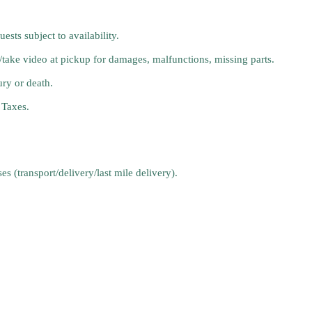
sts subject to availability.
t/take video at pickup for damages, malfunctions, missing parts.
ury or death.
 Taxes.
s (transport/delivery/last mile delivery).