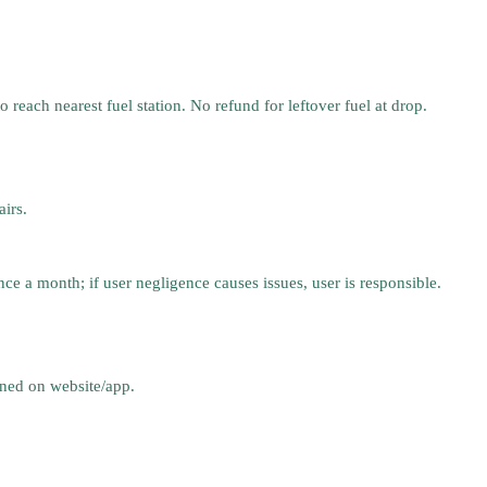
 reach nearest fuel station. No refund for leftover fuel at drop.
irs.
nce a month; if user negligence causes issues, user is responsible.
oned on website/app.