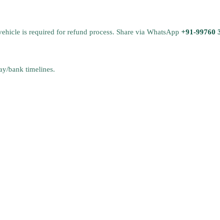
vehicle is required for refund process. Share via WhatsApp
+91-99760 
y/bank timelines.