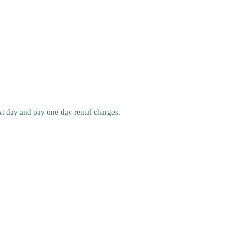
ext day and pay one-day rental charges.