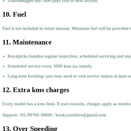
Lost/damaged key: user pays cost of new lockset.
10. Fuel
Fuel is not included in rental amount. Minimum fuel will be provided to
11. Maintenance
Royalpicks handles regular inspection, scheduled servicing and repa
Scheduled service every 3000 kms (as stated).
Long-term booking: user may need to visit service station at least o
12. Extra kms charges
Every model has a kms limit. If user exceeds, charges apply as menti
Support: +91-99760 38888 / bookyourdrive@gmail.com
13. Over Speeding