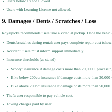
Users below 18 not allowed.
Users with Learning License not allowed.
9. Damages / Dents / Scratches / Loss
Royalpicks recommends users take a video at pickup. Once the vehicle le
Dents/scratches during rental: user pays complete repair cost (show
Accident: users must inform support immediately.
Insurance thresholds (as stated):
Scooty: insurance if damage costs more than 20,000 + processing
Bike below 200cc: insurance if damage costs more than 30,000 + 
Bike above 200cc: insurance if damage costs more than 50,000 + 
Theft: user responsible to pay vehicle cost.
Towing charges paid by user.