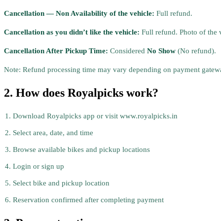
Cancellation — Non Availability of the vehicle:
Full refund.
Cancellation as you didn’t like the vehicle:
Full refund. Photo of the 
Cancellation After Pickup Time:
Considered
No Show
(No refund).
Note: Refund processing time may vary depending on payment gatewa
2. How does Royalpicks work?
Download Royalpicks app or visit www.royalpicks.in
Select area, date, and time
Browse available bikes and pickup locations
Login or sign up
Select bike and pickup location
Reservation confirmed after completing payment