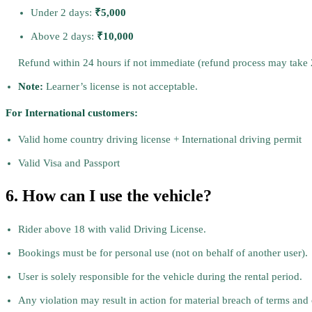
Under 2 days:
₹5,000
Above 2 days:
₹10,000
Refund within 24 hours if not immediate (refund process may take
Note:
Learner’s license is not acceptable.
For International customers:
Valid home country driving license + International driving permit
Valid Visa and Passport
6. How can I use the vehicle?
Rider above 18 with valid Driving License.
Bookings must be for personal use (not on behalf of another user).
User is solely responsible for the vehicle during the rental period.
Any violation may result in action for material breach of terms and 