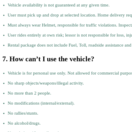
Vehicle availability is not guaranteed at any given time.
User must pick up and drop at selected location. Home delivery reque
Must always wear Helmet, responsible for traffic violations. Inspec
User rides entirely at own risk; lessor is not responsible for loss, inj
Rental package does not include Fuel, Toll, roadside assistance and
7. How can’t I use the vehicle?
Vehicle is for personal use only. Not allowed for commercial purpose
No sharp objects/weapons/illegal activity.
No more than 2 people.
No modifications (internal/external).
No rallies/stunts.
No alcohol/drugs.