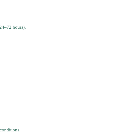
 24–72 hours).
conditions.