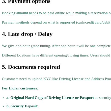
3. Payment options
Booking amount needs to be paid online while making a reservation o
Payment methods depend on what is supported (cash/credit card/debit
4. Late drop / Delay
We give one-hour grace timing. After one hour it will be one complete
Different locations have different opening/closing times. Users should 
5. Documents required
Customers need to upload KYC like Driving License and Address Proof o
For Indian customers:
a. Original Hard Copy of Driving License or Passport
as securit
b. Security Deposit: