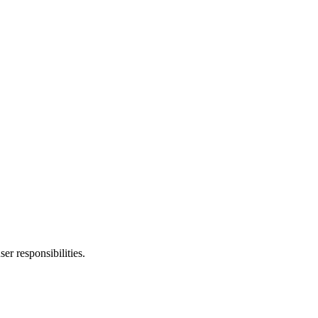
er responsibilities.