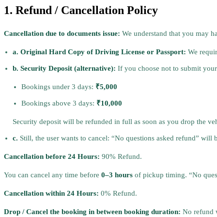
1. Refund / Cancellation Policy
Cancellation due to documents issue:
We understand that you may hav
a. Original Hard Copy of Driving License or Passport:
We require
b. Security Deposit (alternative):
If you choose not to submit your d
Bookings under 3 days:
₹5,000
Bookings above 3 days:
₹10,000
Security deposit will be refunded in full as soon as you drop the ve
c.
Still, the user wants to cancel: “No questions asked refund” wil
Cancellation before 24 Hours:
90% Refund.
You can cancel any time before
0–3 hours
of pickup timing. “No ques
Cancellation within 24 Hours:
0% Refund.
Drop / Cancel the booking in between booking duration:
No refund w