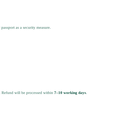
r passport as a security measure.
. Refund will be processed within
7–10 working days
.