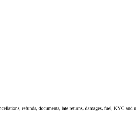
cellations, refunds, documents, late returns, damages, fuel, KYC and us