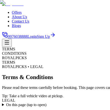
Offers
About Us
Contact Us
Blogs
9976038888
Login
Sign Up
TERMS
CONDITIONS
ROYALPICKS
TERMS
ROYALPICKS • LEGAL
Terms & Conditions
Please read these terms carefully before booking. This page covers can
Tip: Take a full vehicle video at pickup.
LEGAL
On this page
(tap to open)