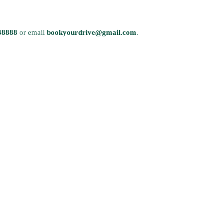
38888
or email
bookyourdrive@gmail.com
.