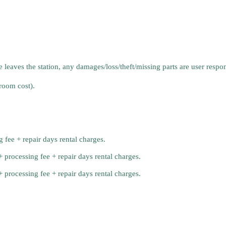
aves the station, any damages/loss/theft/missing parts are user responsi
room cost).
 fee + repair days rental charges.
processing fee + repair days rental charges.
processing fee + repair days rental charges.