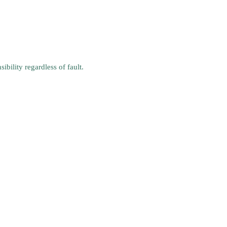
bility regardless of fault.