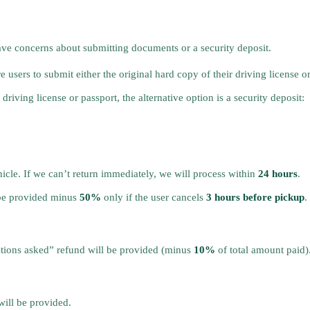
e concerns about submitting documents or a security deposit.
 users to submit either the original hard copy of their driving license o
riving license or passport, the alternative option is a security deposit:
hicle. If we can’t return immediately, we will process within
24 hours
.
l be provided minus
50%
only if the user cancels
3 hours before pickup
.
tions asked” refund will be provided (minus
10%
of total amount paid)
ill be provided.