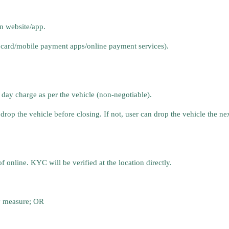
n website/app.
 card/mobile payment apps/online payment services).
 day charge as per the vehicle (non-negotiable).
drop the vehicle before closing. If not, user can drop the vehicle the n
nline. KYC will be verified at the location directly.
y measure; OR