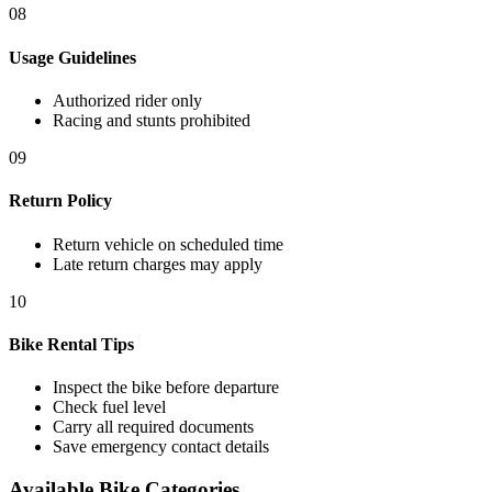
08
Usage Guidelines
Authorized rider only
Racing and stunts prohibited
09
Return Policy
Return vehicle on scheduled time
Late return charges may apply
10
Bike Rental Tips
Inspect the bike before departure
Check fuel level
Carry all required documents
Save emergency contact details
Available Bike Categories