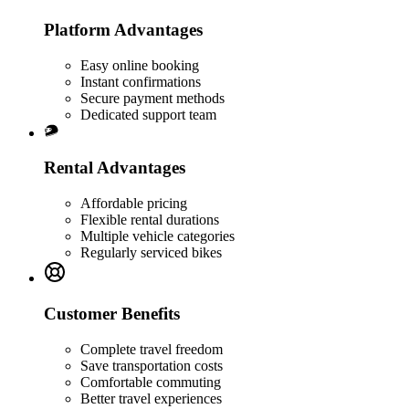
Platform Advantages
Easy online booking
Instant confirmations
Secure payment methods
Dedicated support team
Rental Advantages
Affordable pricing
Flexible rental durations
Multiple vehicle categories
Regularly serviced bikes
Customer Benefits
Complete travel freedom
Save transportation costs
Comfortable commuting
Better travel experiences