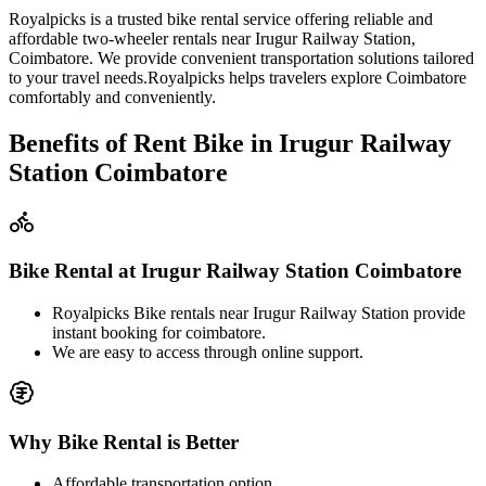
Royalpicks is a trusted bike rental service offering reliable and
affordable two-wheeler rentals near Irugur Railway Station,
Coimbatore. We provide convenient transportation solutions tailored
to your travel needs.Royalpicks helps travelers explore Coimbatore
comfortably and conveniently.
Benefits of Rent Bike in Irugur Railway
Station Coimbatore
Bike Rental at Irugur Railway Station Coimbatore
Royalpicks Bike rentals near Irugur Railway Station provide
instant booking for coimbatore.
We are easy to access through online support.
Why Bike Rental is Better
Affordable transportation option