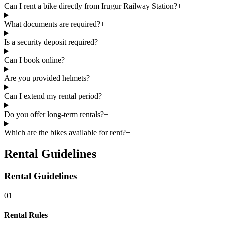
Can I rent a bike directly from Irugur Railway Station?
+
What documents are required?
+
Is a security deposit required?
+
Can I book online?
+
Are you provided helmets?
+
Can I extend my rental period?
+
Do you offer long-term rentals?
+
Which are the bikes available for rent?
+
Rental Guidelines
Rental Guidelines
01
Rental Rules