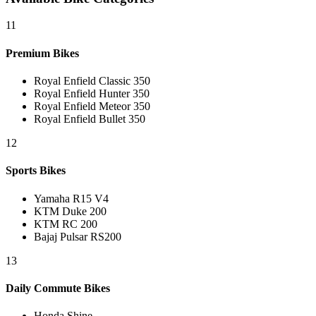
11
Premium Bikes
Royal Enfield Classic 350
Royal Enfield Hunter 350
Royal Enfield Meteor 350
Royal Enfield Bullet 350
12
Sports Bikes
Yamaha R15 V4
KTM Duke 200
KTM RC 200
Bajaj Pulsar RS200
13
Daily Commute Bikes
Honda Shine