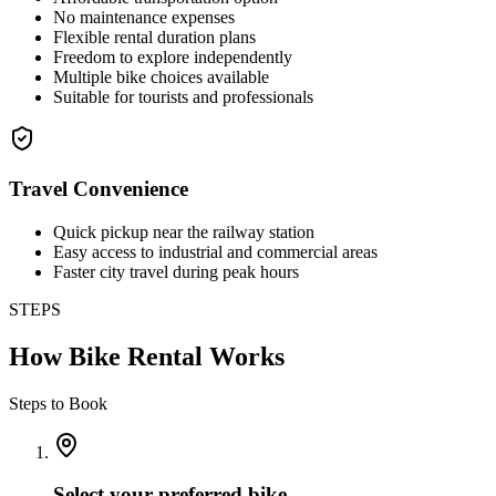
No maintenance expenses
Flexible rental duration plans
Freedom to explore independently
Multiple bike choices available
Suitable for tourists and professionals
Travel Convenience
Quick pickup near the railway station
Easy access to industrial and commercial areas
Faster city travel during peak hours
STEPS
How Bike Rental Works
Steps to Book
Select your preferred bike.