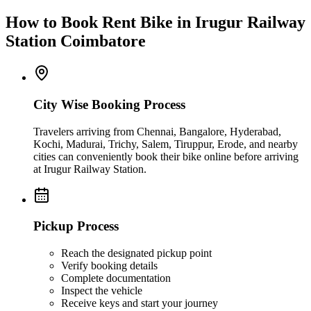
How to Book Rent Bike in Irugur Railway
Station Coimbatore
City Wise Booking Process
Travelers arriving from Chennai, Bangalore, Hyderabad,
Kochi, Madurai, Trichy, Salem, Tiruppur, Erode, and nearby
cities can conveniently book their bike online before arriving
at Irugur Railway Station.
Pickup Process
Reach the designated pickup point
Verify booking details
Complete documentation
Inspect the vehicle
Receive keys and start your journey