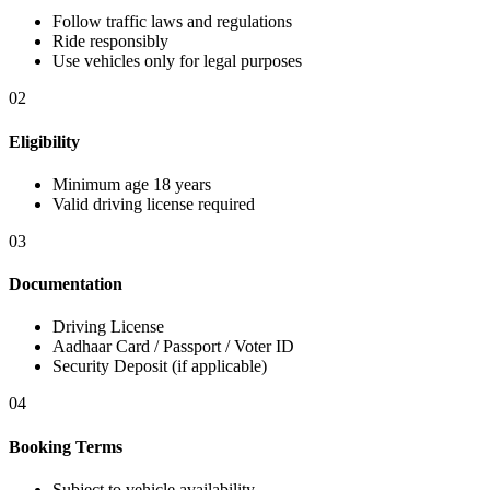
Follow traffic laws and regulations
Ride responsibly
Use vehicles only for legal purposes
02
Eligibility
Minimum age 18 years
Valid driving license required
03
Documentation
Driving License
Aadhaar Card / Passport / Voter ID
Security Deposit (if applicable)
04
Booking Terms
Subject to vehicle availability