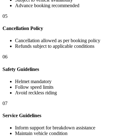
Advance booking recommended
05
Cancellation Policy
Cancellation allowed as per booking policy
Refunds subject to applicable conditions
06
Safety Guidelines
Helmet mandatory
Follow speed limits
Avoid reckless riding
07
Service Guidelines
Inform support for breakdown assistance
Maintain vehicle condition