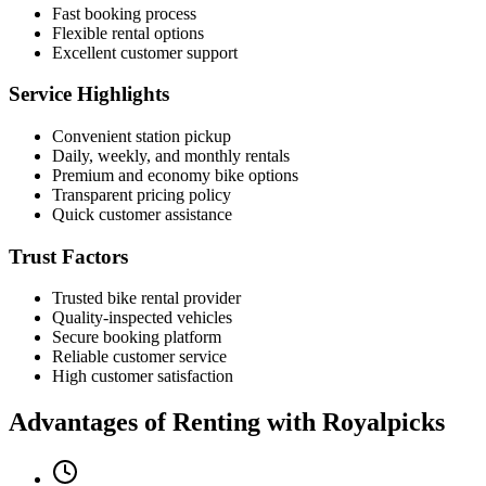
Fast booking process
Flexible rental options
Excellent customer support
Service Highlights
Convenient station pickup
Daily, weekly, and monthly rentals
Premium and economy bike options
Transparent pricing policy
Quick customer assistance
Trust Factors
Trusted bike rental provider
Quality-inspected vehicles
Secure booking platform
Reliable customer service
High customer satisfaction
Advantages of Renting with Royalpicks