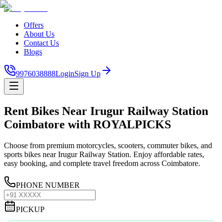
Offers
About Us
Contact Us
Blogs
9976038888
Login
Sign Up
Rent Bikes Near Irugur Railway Station
Coimbatore with ROYALPICKS
Choose from premium motorcycles, scooters, commuter bikes, and
sports bikes near Irugur Railway Station. Enjoy affordable rates,
easy booking, and complete travel freedom across Coimbatore.
PHONE NUMBER
PICKUP