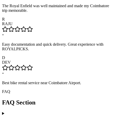
The Royal Enfield was well maintained and made my Coimbatore
trip memorable.
R
RAJU
“
Easy documentation and quick delivery. Great experience with
ROYALPICKS.
D
DEV
“
Best bike rental service near Coimbatore Airport.
FAQ
FAQ Section