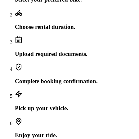
Choose rental duration.
Upload required documents.
Complete booking confirmation.
Pick up your vehicle.
Enjoy your ride.