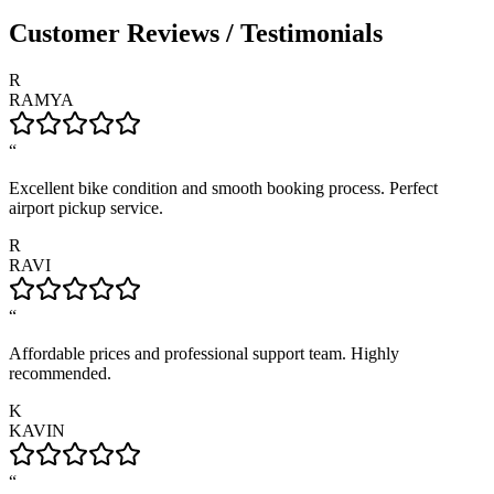
Customer Reviews / Testimonials
R
RAMYA
“
Excellent bike condition and smooth booking process. Perfect
airport pickup service.
R
RAVI
“
Affordable prices and professional support team. Highly
recommended.
K
KAVIN
“