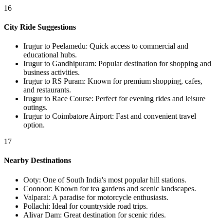
16
City Ride Suggestions
Irugur to Peelamedu
:
Quick access to commercial and
educational hubs.
Irugur to Gandhipuram
:
Popular destination for shopping and
business activities.
Irugur to RS Puram
:
Known for premium shopping, cafes,
and restaurants.
Irugur to Race Course
:
Perfect for evening rides and leisure
outings.
Irugur to Coimbatore Airport
:
Fast and convenient travel
option.
17
Nearby Destinations
Ooty
:
One of South India's most popular hill stations.
Coonoor
:
Known for tea gardens and scenic landscapes.
Valparai
:
A paradise for motorcycle enthusiasts.
Pollachi
:
Ideal for countryside road trips.
Aliyar Dam
:
Great destination for scenic rides.