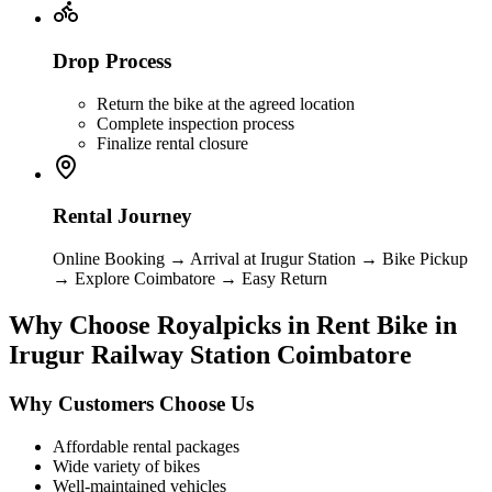
Drop Process
Return the bike at the agreed location
Complete inspection process
Finalize rental closure
Rental Journey
Online Booking → Arrival at Irugur Station → Bike Pickup
→ Explore Coimbatore → Easy Return
Why Choose Royalpicks in Rent Bike in
Irugur Railway Station Coimbatore
Why Customers Choose Us
Affordable rental packages
Wide variety of bikes
Well-maintained vehicles