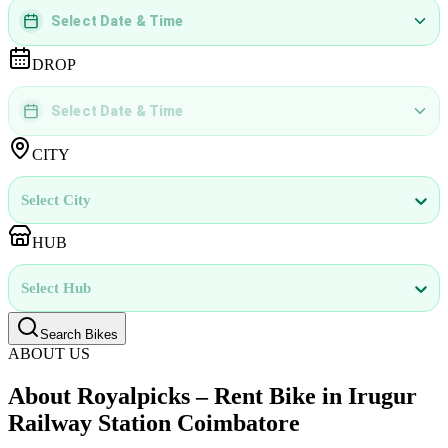
Select Date & Time
DD
MMMM
YYYY
 | 
hh
:
mm
aa
DROP
Select Date & Time
DD
MMMM
YYYY
 | 
hh
:
mm
aa
CITY
Select City
HUB
Select Hub
Search Bikes
ABOUT US
About Royalpicks – Rent Bike in Irugur
Railway Station Coimbatore