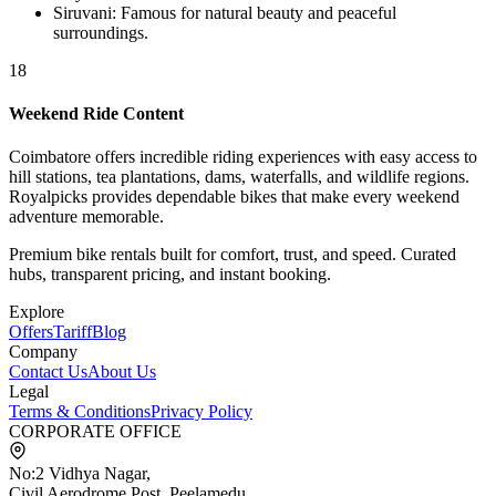
Siruvani
:
Famous for natural beauty and peaceful
surroundings.
18
Weekend Ride Content
Coimbatore offers incredible riding experiences with easy access to
hill stations, tea plantations, dams, waterfalls, and wildlife regions.
Royalpicks provides dependable bikes that make every weekend
adventure memorable.
Premium bike rentals built for comfort, trust, and speed. Curated
hubs, transparent pricing, and instant booking.
Explore
Offers
Tariff
Blog
Company
Contact Us
About Us
Legal
Terms & Conditions
Privacy Policy
CORPORATE OFFICE
No:2 Vidhya Nagar,
Civil Aerodrome Post, Peelamedu,