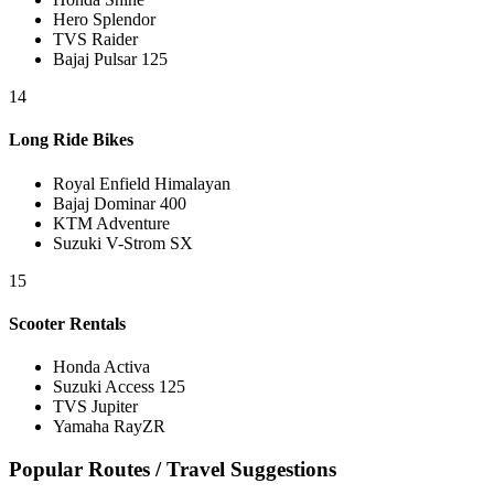
Hero Splendor
TVS Raider
Bajaj Pulsar 125
14
Long Ride Bikes
Royal Enfield Himalayan
Bajaj Dominar 400
KTM Adventure
Suzuki V-Strom SX
15
Scooter Rentals
Honda Activa
Suzuki Access 125
TVS Jupiter
Yamaha RayZR
Popular Routes / Travel Suggestions