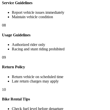
Service Guidelines
Report vehicle issues immediately
Maintain vehicle condition
08
Usage Guidelines
Authorized rider only
Racing and stunt riding prohibited
09
Return Policy
Return vehicle on scheduled time
Late return charges may apply
10
Bike Rental Tips
Check fuel level before departure