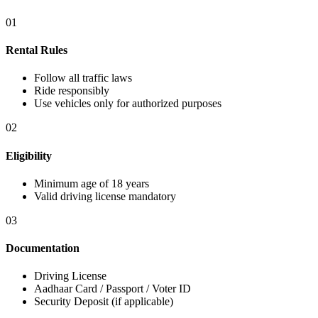
01
Rental Rules
Follow all traffic laws
Ride responsibly
Use vehicles only for authorized purposes
02
Eligibility
Minimum age of 18 years
Valid driving license mandatory
03
Documentation
Driving License
Aadhaar Card / Passport / Voter ID
Security Deposit (if applicable)