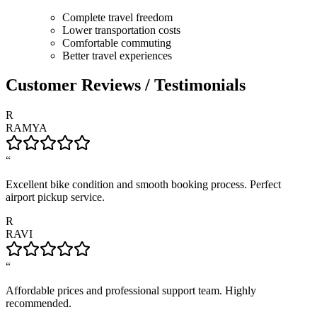
Complete travel freedom
Lower transportation costs
Comfortable commuting
Better travel experiences
Customer Reviews / Testimonials
R
RAMYA
“
Excellent bike condition and smooth booking process. Perfect
airport pickup service.
R
RAVI
“
Affordable prices and professional support team. Highly
recommended.