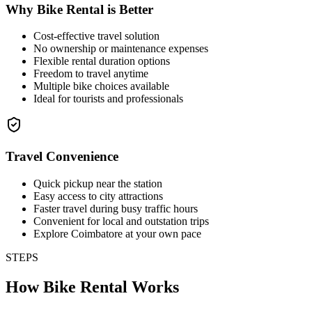
Why Bike Rental is Better
Cost-effective travel solution
No ownership or maintenance expenses
Flexible rental duration options
Freedom to travel anytime
Multiple bike choices available
Ideal for tourists and professionals
Travel Convenience
Quick pickup near the station
Easy access to city attractions
Faster travel during busy traffic hours
Convenient for local and outstation trips
Explore Coimbatore at your own pace
STEPS
How Bike Rental Works