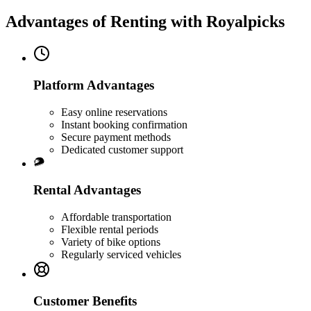
Advantages of Renting with Royalpicks
Platform Advantages
Easy online reservations
Instant booking confirmation
Secure payment methods
Dedicated customer support
Rental Advantages
Affordable transportation
Flexible rental periods
Variety of bike options
Regularly serviced vehicles
Customer Benefits