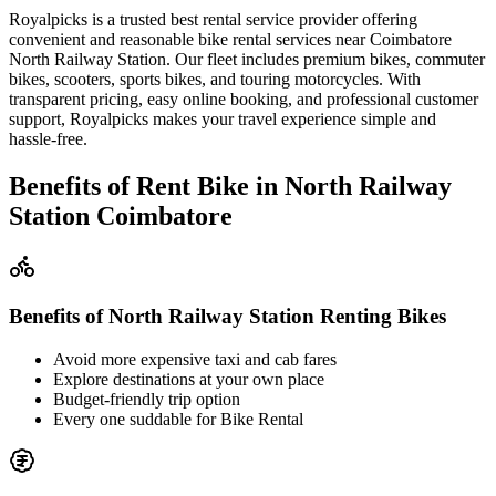
Royalpicks is a trusted best rental service provider offering
convenient and reasonable bike rental services near Coimbatore
North Railway Station. Our fleet includes premium bikes, commuter
bikes, scooters, sports bikes, and touring motorcycles. With
transparent pricing, easy online booking, and professional customer
support, Royalpicks makes your travel experience simple and
hassle-free.
Benefits of Rent Bike in North Railway
Station Coimbatore
Benefits of North Railway Station Renting Bikes
Avoid more expensive taxi and cab fares
Explore destinations at your own place
Budget-friendly trip option
Every one suddable for Bike Rental