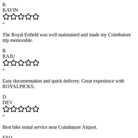
K
KAVIN
“
The Royal Enfield was well maintained and made my Coimbatore
trip memorable.
R
RAJU
“
Easy documentation and quick delivery. Great experience with
ROYALPICKS.
D
DEV
“
Best bike rental service near Coimbatore Airport.
FAQ