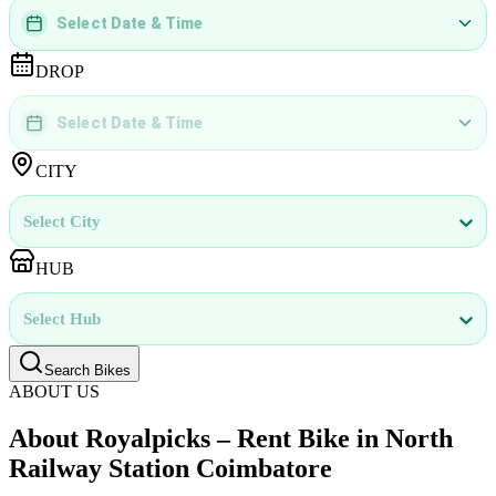
Select Date & Time
DD
MMMM
YYYY
 | 
hh
:
mm
aa
DROP
Select Date & Time
DD
MMMM
YYYY
 | 
hh
:
mm
aa
CITY
Select City
HUB
Select Hub
Search Bikes
ABOUT US
About Royalpicks – Rent Bike in North
Railway Station Coimbatore