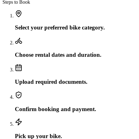
Steps to Book
Select your preferred bike category.
Choose rental dates and duration.
Upload required documents.
Confirm booking and payment.
Pick up your bike.