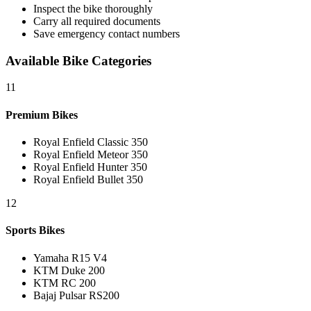
Inspect the bike thoroughly
Carry all required documents
Save emergency contact numbers
Available Bike Categories
11
Premium Bikes
Royal Enfield Classic 350
Royal Enfield Meteor 350
Royal Enfield Hunter 350
Royal Enfield Bullet 350
12
Sports Bikes
Yamaha R15 V4
KTM Duke 200
KTM RC 200
Bajaj Pulsar RS200