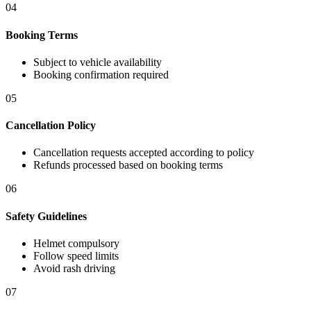
04
Booking Terms
Subject to vehicle availability
Booking confirmation required
05
Cancellation Policy
Cancellation requests accepted according to policy
Refunds processed based on booking terms
06
Safety Guidelines
Helmet compulsory
Follow speed limits
Avoid rash driving
07