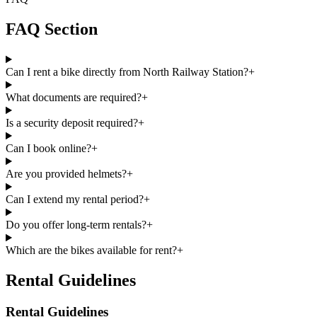
FAQ Section
Can I rent a bike directly from North Railway Station?
+
What documents are required?
+
Is a security deposit required?
+
Can I book online?
+
Are you provided helmets?
+
Can I extend my rental period?
+
Do you offer long-term rentals?
+
Which are the bikes available for rent?
+
Rental Guidelines
Rental Guidelines