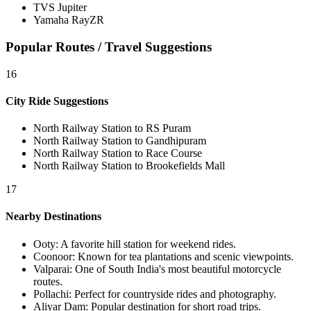
TVS Jupiter
Yamaha RayZR
Popular Routes / Travel Suggestions
16
City Ride Suggestions
North Railway Station to RS Puram
North Railway Station to Gandhipuram
North Railway Station to Race Course
North Railway Station to Brookefields Mall
17
Nearby Destinations
Ooty
:
A favorite hill station for weekend rides.
Coonoor
:
Known for tea plantations and scenic viewpoints.
Valparai
:
One of South India's most beautiful motorcycle
routes.
Pollachi
:
Perfect for countryside rides and photography.
Aliyar Dam
:
Popular destination for short road trips.