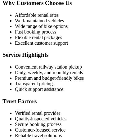
Why Customers Choose Us
Affordable rental rates
Well-maintained vehicles
Wide range of bike options
Fast booking process
Flexible rental packages
Excellent customer support
Service Highlights
Convenient railway station pickup
Daily, weekly, and monthly rentals
Premium and budget-friendly bikes
Transparent pricing
Quick support assistance
Trust Factors
Verified rental provider
Quality-inspected vehicles
Secure booking process
Customer-focused service
Reliable travel solutions