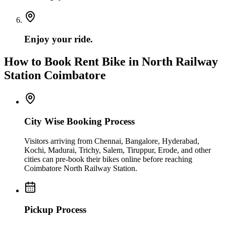
Enjoy your ride.
How to Book Rent Bike in North Railway
Station Coimbatore
City Wise Booking Process
Visitors arriving from Chennai, Bangalore, Hyderabad,
Kochi, Madurai, Trichy, Salem, Tiruppur, Erode, and other
cities can pre-book their bikes online before reaching
Coimbatore North Railway Station.
Pickup Process