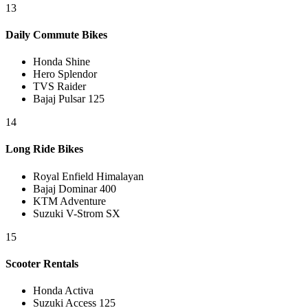
13
Daily Commute Bikes
Honda Shine
Hero Splendor
TVS Raider
Bajaj Pulsar 125
14
Long Ride Bikes
Royal Enfield Himalayan
Bajaj Dominar 400
KTM Adventure
Suzuki V-Strom SX
15
Scooter Rentals
Honda Activa
Suzuki Access 125