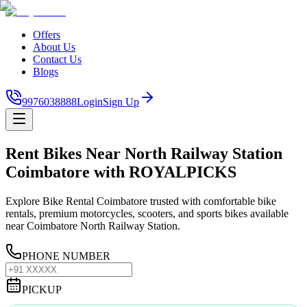
Offers
About Us
Contact Us
Blogs
9976038888
Login
Sign Up
Rent Bikes Near North Railway Station
Coimbatore with ROYALPICKS
Explore Bike Rental Coimbatore trusted with comfortable bike
rentals, premium motorcycles, scooters, and sports bikes available
near Coimbatore North Railway Station.
PHONE NUMBER
PICKUP