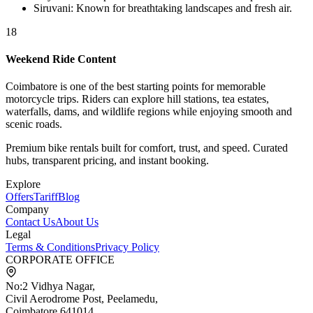
Siruvani
:
Known for breathtaking landscapes and fresh air.
18
Weekend Ride Content
Coimbatore is one of the best starting points for memorable
motorcycle trips. Riders can explore hill stations, tea estates,
waterfalls, dams, and wildlife regions while enjoying smooth and
scenic roads.
Premium bike rentals built for comfort, trust, and speed. Curated
hubs, transparent pricing, and instant booking.
Explore
Offers
Tariff
Blog
Company
Contact Us
About Us
Legal
Terms & Conditions
Privacy Policy
CORPORATE OFFICE
No:2 Vidhya Nagar,
Civil Aerodrome Post, Peelamedu,
Coimbatore 641014