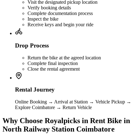
Visit the designated pickup location
Verify booking details
Complete documentation process
Inspect the bike
Receive keys and begin your ride
Drop Process
Return the bike at the agreed location
Complete final inspection
Close the rental agreement
Rental Journey
Online Booking → Arrival at Station → Vehicle Pickup →
Explore Coimbatore → Return Vehicle
Why Choose Royalpicks in Rent Bike in
North Railway Station Coimbatore