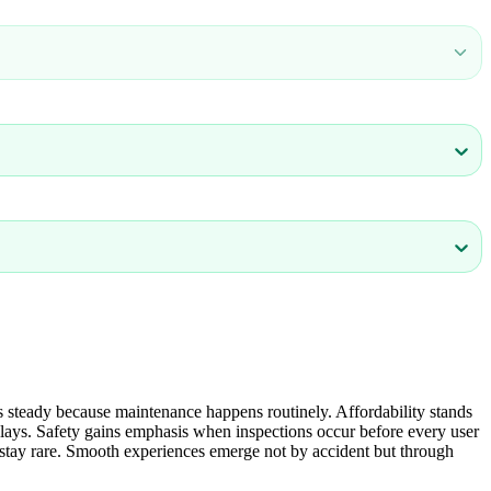
 steady because maintenance happens routinely. Affordability stands
elays. Safety gains emphasis when inspections occur before every user
ons stay rare. Smooth experiences emerge not by accident but through