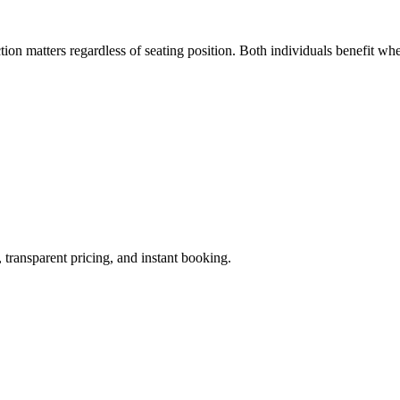
tion matters regardless of seating position. Both individuals benefit wh
 transparent pricing, and instant booking.