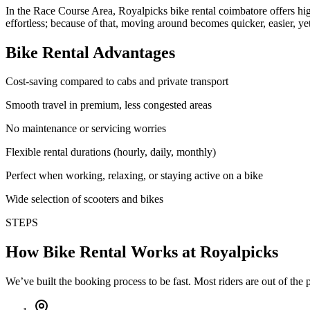
In the Race Course Area, Royalpicks bike rental coimbatore offers high-
effortless; because of that, moving around becomes quicker, easier, y
Bike Rental Advantages
Cost-saving compared to cabs and private transport
Smooth travel in premium, less congested areas
No maintenance or servicing worries
Flexible rental durations (hourly, daily, monthly)
Perfect when working, relaxing, or staying active on a bike
Wide selection of scooters and bikes
STEPS
How Bike Rental Works at Royalpicks
We’ve built the booking process to be fast. Most riders are out of the p