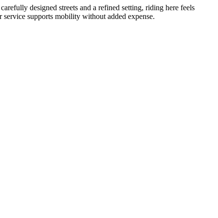
arefully designed streets and a refined setting, riding here feels
ur service supports mobility without added expense.