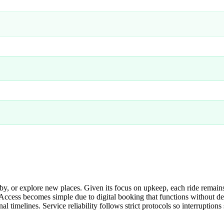
 or explore new places. Given its focus on upkeep, each ride remains
 Access becomes simple due to digital booking that functions without d
al timelines. Service reliability follows strict protocols so interrupti