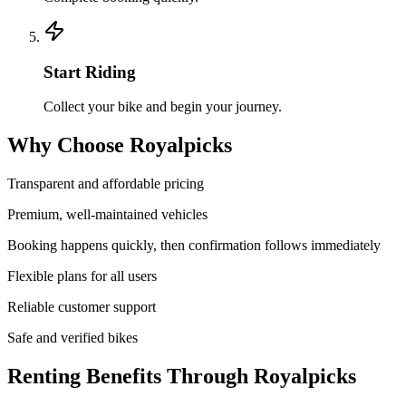
Start Riding
Collect your bike and begin your journey.
Why Choose Royalpicks
Transparent and affordable pricing
Premium, well-maintained vehicles
Booking happens quickly, then confirmation follows immediately
Flexible plans for all users
Reliable customer support
Safe and verified bikes
Renting Benefits Through Royalpicks