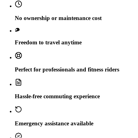
No ownership or maintenance cost
Freedom to travel anytime
Perfect for professionals and fitness riders
Hassle-free commuting experience
Emergency assistance available