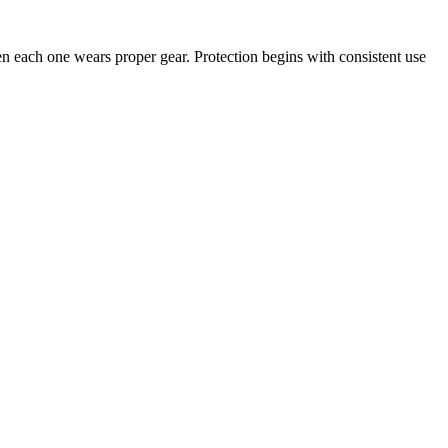
en each one wears proper gear. Protection begins with consistent use