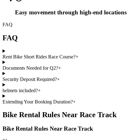
Easy movement through high-end locations
FAQ
FAQ
Rent Bike Short Rides Race Course?
+
Documents Needed for Q2?
+
Security Deposit Required?
+
helmets included?
+
Extending Your Booking Duration?
+
Bike Rental Rules Near Race Track
Bike Rental Rules Near Race Track