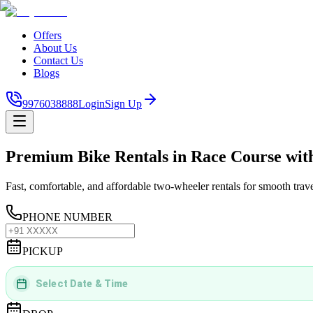
Offers
About Us
Contact Us
Blogs
9976038888
Login
Sign Up
Premium Bike Rentals in Race Course wit
Fast, comfortable, and affordable two-wheeler rentals for smooth trav
PHONE NUMBER
PICKUP
Select Date & Time
DD
MMMM
YYYY
 | 
hh
:
mm
aa