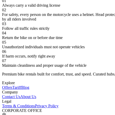
01
Always carry a valid driving license
02
For safety, every person on the motorcycle uses a helmet. Head protec
by all riders involved
03
Follow all traffic rules strictly
04
Return the bike on or before due time
05
Unauthorized individuals must not operate vehicles
06
If harm occurs, notify right away
07
Maintain cleanliness and proper usage of the vehicle
Premium bike rentals built for comfort, trust, and speed. Curated hubs,
Explore
Offers
Tariff
Blog
Company
Contact Us
About Us
Legal
Terms & Conditions
Privacy Policy
CORPORATE OFFICE