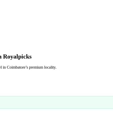
h Royalpicks
el in Coimbatore’s premium locality.