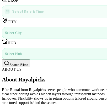
DROP
Select Date & Time
DD
MMMM
YYYY
 | 
hh
:
mm
aa
CITY
Select City
HUB
Select Hub
Search Bikes
ABOUT US
About Royalpicks
Bike Rental from Royalpicks serves people who commute, work nearby,
clear since pricing avoids hidden layers through transparent methods.
handover. Flexibility shows up in return options tailored around person
structured support behind the scenes.