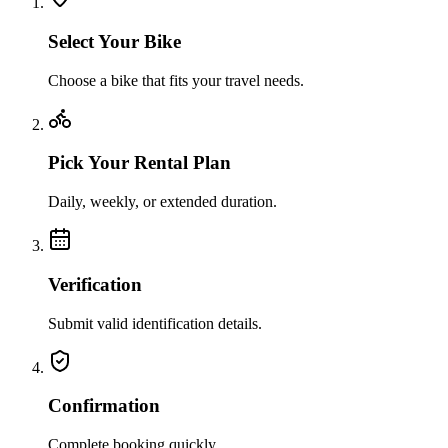
Select Your Bike
Choose a bike that fits your travel needs.
Pick Your Rental Plan
Daily, weekly, or extended duration.
Verification
Submit valid identification details.
Confirmation
Complete booking quickly.