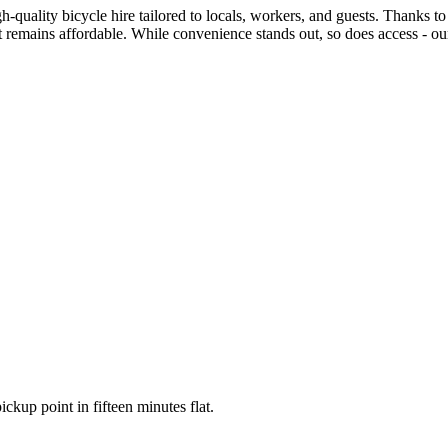
quality bicycle hire tailored to locals, workers, and guests. Thanks to c
et remains affordable. While convenience stands out, so does access - o
ickup point in fifteen minutes flat.