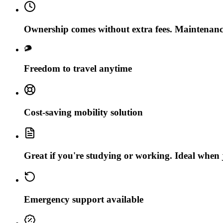
Ownership comes without extra fees. Maintenanc
Freedom to travel anytime
Cost-saving mobility solution
Great if you're studying or working. Ideal when j
Emergency support available