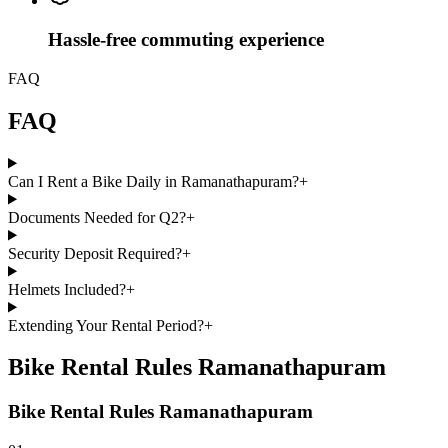
Hassle-free commuting experience
FAQ
FAQ
Can I Rent a Bike Daily in Ramanathapuram?
+
Documents Needed for Q2?
+
Security Deposit Required?
+
Helmets Included?
+
Extending Your Rental Period?
+
Bike Rental Rules Ramanathapuram
Bike Rental Rules Ramanathapuram