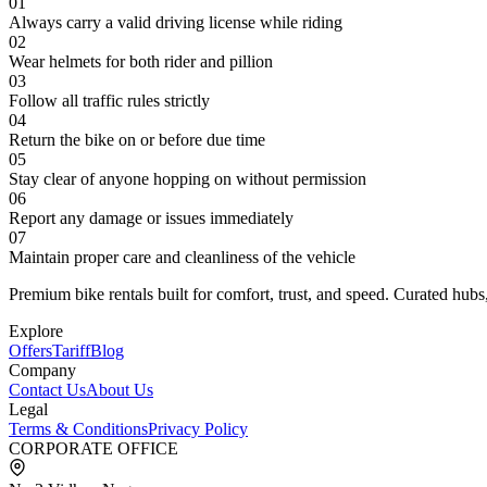
01
Always carry a valid driving license while riding
02
Wear helmets for both rider and pillion
03
Follow all traffic rules strictly
04
Return the bike on or before due time
05
Stay clear of anyone hopping on without permission
06
Report any damage or issues immediately
07
Maintain proper care and cleanliness of the vehicle
Premium bike rentals built for comfort, trust, and speed. Curated hubs,
Explore
Offers
Tariff
Blog
Company
Contact Us
About Us
Legal
Terms & Conditions
Privacy Policy
CORPORATE OFFICE