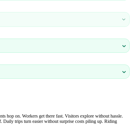
s hop on. Workers get there fast. Visitors explore without hassle.
Daily trips turn easier without surprise costs piling up. Riding