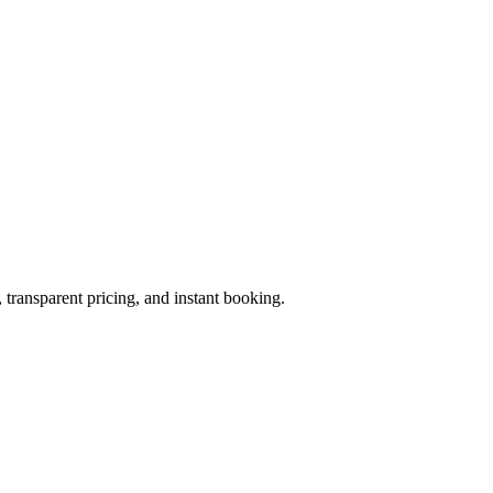
 transparent pricing, and instant booking.