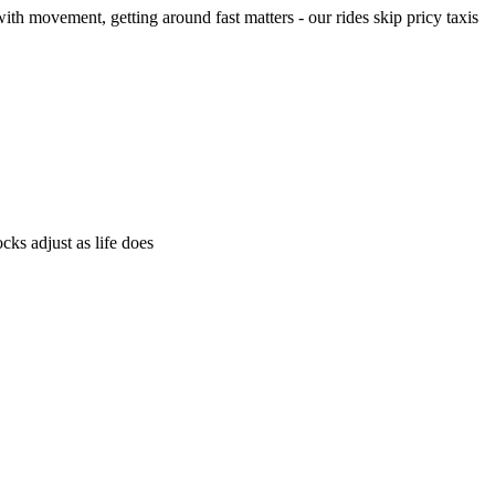
h movement, getting around fast matters - our rides skip pricy taxis
ks adjust as life does