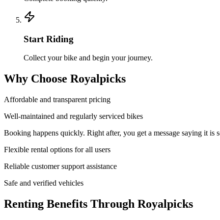
Start Riding
Collect your bike and begin your journey.
Why Choose Royalpicks
Affordable and transparent pricing
Well-maintained and regularly serviced bikes
Booking happens quickly. Right after, you get a message saying it is s
Flexible rental options for all users
Reliable customer support assistance
Safe and verified vehicles
Renting Benefits Through Royalpicks