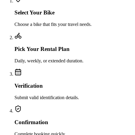
Select Your Bike
Choose a bike that fits your travel needs.
Pick Your Rental Plan
Daily, weekly, or extended duration.
Verification
Submit valid identification details.
Confirmation
Complete booking quickly.