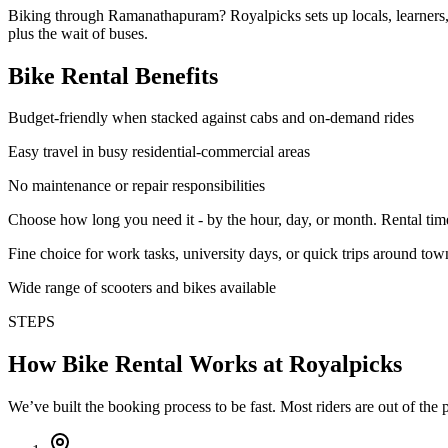
Biking through Ramanathapuram? Royalpicks sets up locals, learners, 
plus the wait of buses.
Bike Rental Benefits
Budget-friendly when stacked against cabs and on-demand rides
Easy travel in busy residential-commercial areas
No maintenance or repair responsibilities
Choose how long you need it - by the hour, day, or month. Rental tim
Fine choice for work tasks, university days, or quick trips around tow
Wide range of scooters and bikes available
STEPS
How Bike Rental Works at Royalpicks
We’ve built the booking process to be fast. Most riders are out of the p