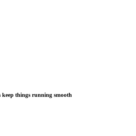
lps keep things running smooth