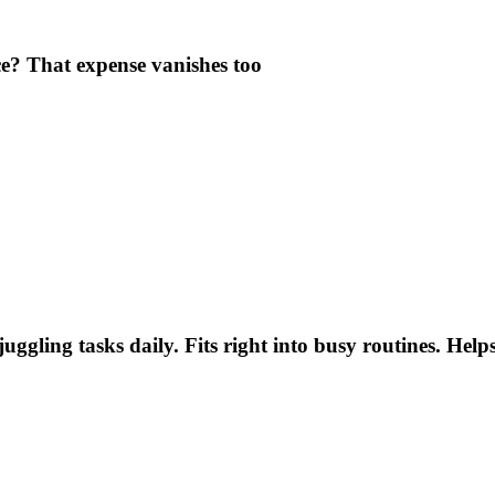
e? That expense vanishes too
uggling tasks daily. Fits right into busy routines. He