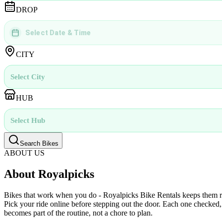
DROP
Select Date & Time
DD
MMMM
YYYY
 | 
hh
:
mm
aa
CITY
Select City
HUB
Select Hub
Search Bikes
ABOUT US
About Royalpicks
Bikes that work when you do - Royalpicks Bike Rentals keeps them read
Pick your ride online before stepping out the door. Each one checked, 
becomes part of the routine, not a chore to plan.