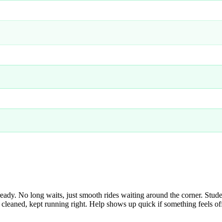
y. No long waits, just smooth rides waiting around the corner. Student
cleaned, kept running right. Help shows up quick if something feels off. 