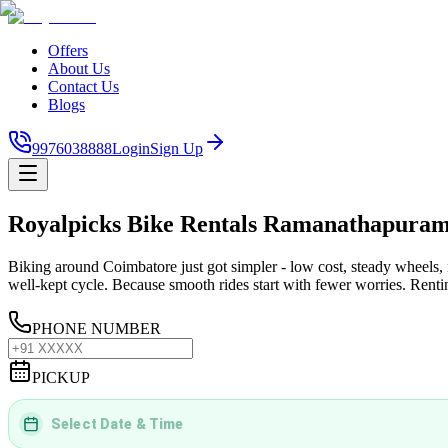
Offers
About Us
Contact Us
Blogs
9976038888
Login
Sign Up
Royalpicks Bike Rentals Ramanathapura
Biking around Coimbatore just got simpler - low cost, steady wheels, 
well-kept cycle. Because smooth rides start with fewer worries. Renting
PHONE NUMBER
PICKUP
Select Date & Time
DD
MMMM
YYYY
 | 
hh
:
mm
aa