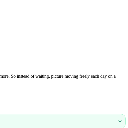
 more. So instead of waiting, picture moving freely each day on a