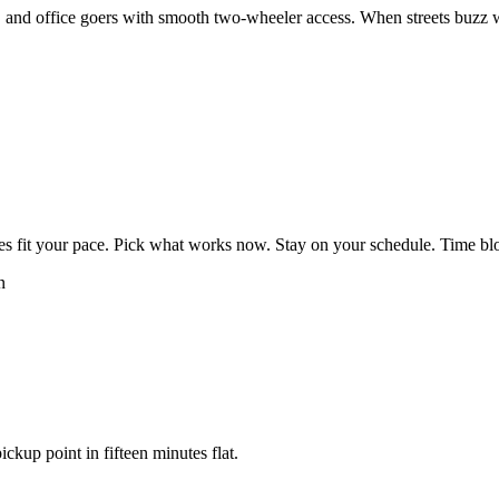
and office goers with smooth two-wheeler access. When streets buzz wit
es fit your pace. Pick what works now. Stay on your schedule. Time bloc
n
ickup point in fifteen minutes flat.