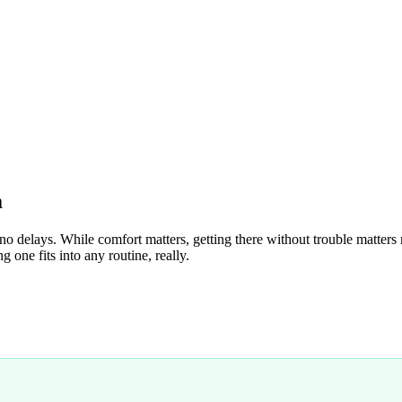
m
no delays. While comfort matters, getting there without trouble matters
 one fits into any routine, really.