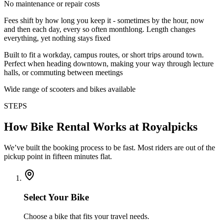
No maintenance or repair costs
Fees shift by how long you keep it - sometimes by the hour, now
and then each day, every so often monthlong. Length changes
everything, yet nothing stays fixed
Built to fit a workday, campus routes, or short trips around town.
Perfect when heading downtown, making your way through lecture
halls, or commuting between meetings
Wide range of scooters and bikes available
STEPS
How Bike Rental Works at Royalpicks
We’ve built the booking process to be fast. Most riders are out of the
pickup point in fifteen minutes flat.
Select Your Bike
Choose a bike that fits your travel needs.