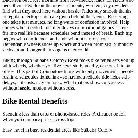
need them. People on the move - students, workers, city dwellers -
find what they need here without hassle. Rides stay smooth thanks
to regular checkups and care given behind the scenes. Reserving
one takes just minutes, no long waits or confusion involved. Help
comes when needed, not after delays or runaround games. Travel
fits into real life because schedules bend instead of break. Each trip
begins with confidence, and ends without surprise costs.
Dependable wheels show up where and when promised. Simplicity
sticks around longer than slogans ever could.
Biking through Saibaba Colony? Royalpicks bike rental sets you up
with wheels, whether you live here, study nearby, or clock into an
office. This part of Coimbatore hums with daily movement - people
rushing, schedules tightening - so having a reliable ride helps skip
delays, cut costs, stay on track. What matters shows up: access
without hassle, motion without stress.
Bike Rental Benefits
Spending less than cabs or phone-based rides. A cheaper option
when you compare prices across trips
Easy travel in busy residential areas like Saibaba Colony