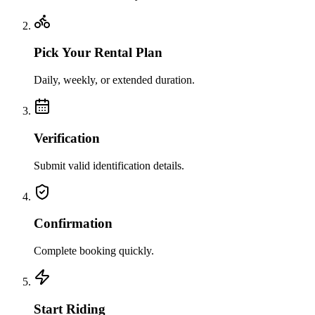
Pick Your Rental Plan
Daily, weekly, or extended duration.
Verification
Submit valid identification details.
Confirmation
Complete booking quickly.
Start Riding