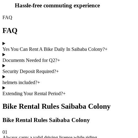
Hassle-free commuting experience
FAQ
FAQ
Yes You Can Rent A Bike Daily In Saibaba Colony?
+
Documents Needed for Q2?
+
Security Deposit Required?
+
helmets included?
+
Extending Your Rental Period?
+
Bike Rental Rules Saibaba Colony
Bike Rental Rules Saibaba Colony
01
Always carry a valid driving license while riding