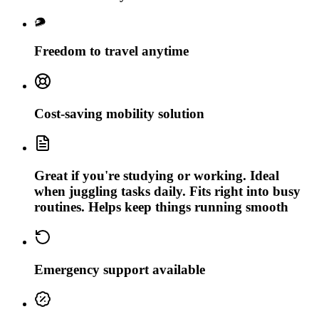
Freedom to travel anytime
Cost-saving mobility solution
Great if you're studying or working. Ideal
when juggling tasks daily. Fits right into busy
routines. Helps keep things running smooth
Emergency support available