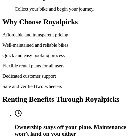
Collect your bike and begin your journey.
Why Choose Royalpicks
Affordable and transparent pricing
Well-maintained and reliable bikes
Quick and easy booking process
Flexible rental plans for all users
Dedicated customer support
Safe and verified two-wheelers
Renting Benefits Through Royalpicks
Ownership stays off your plate. Maintenance
won’t land on you either