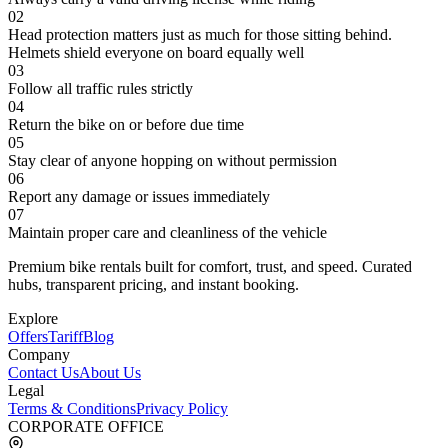
02
Head protection matters just as much for those sitting behind.
Helmets shield everyone on board equally well
03
Follow all traffic rules strictly
04
Return the bike on or before due time
05
Stay clear of anyone hopping on without permission
06
Report any damage or issues immediately
07
Maintain proper care and cleanliness of the vehicle
Premium bike rentals built for comfort, trust, and speed. Curated
hubs, transparent pricing, and instant booking.
Explore
Offers
Tariff
Blog
Company
Contact Us
About Us
Legal
Terms & Conditions
Privacy Policy
CORPORATE OFFICE