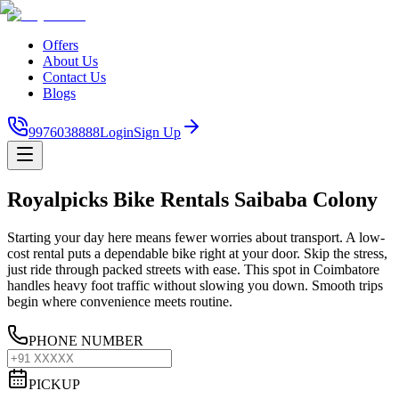
Offers
About Us
Contact Us
Blogs
9976038888
Login
Sign Up
Royalpicks Bike Rentals Saibaba Colony
Starting your day here means fewer worries about transport. A low-
cost rental puts a dependable bike right at your door. Skip the stress,
just ride through packed streets with ease. This spot in Coimbatore
handles heavy foot traffic without slowing you down. Smooth trips
begin where convenience meets routine.
PHONE NUMBER
PICKUP