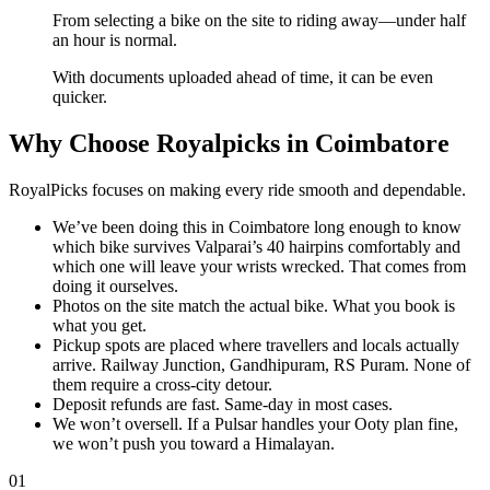
From selecting a bike on the site to riding away—under half
an hour is normal.
With documents uploaded ahead of time, it can be even
quicker.
Why Choose Royalpicks in Coimbatore
RoyalPicks focuses on making every ride smooth and dependable.
We’ve been doing this in Coimbatore long enough to know
which bike survives Valparai’s 40 hairpins comfortably and
which one will leave your wrists wrecked. That comes from
doing it ourselves.
Photos on the site match the actual bike. What you book is
what you get.
Pickup spots are placed where travellers and locals actually
arrive. Railway Junction, Gandhipuram, RS Puram. None of
them require a cross-city detour.
Deposit refunds are fast. Same-day in most cases.
We won’t oversell. If a Pulsar handles your Ooty plan fine,
we won’t push you toward a Himalayan.
01