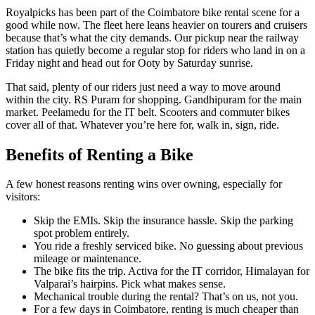
Royalpicks has been part of the Coimbatore bike rental scene for a
good while now. The fleet here leans heavier on tourers and cruisers
because that’s what the city demands. Our pickup near the railway
station has quietly become a regular stop for riders who land in on a
Friday night and head out for Ooty by Saturday sunrise.
That said, plenty of our riders just need a way to move around
within the city. RS Puram for shopping. Gandhipuram for the main
market. Peelamedu for the IT belt. Scooters and commuter bikes
cover all of that. Whatever you’re here for, walk in, sign, ride.
Benefits of Renting a Bike
A few honest reasons renting wins over owning, especially for
visitors:
Skip the EMIs. Skip the insurance hassle. Skip the parking
spot problem entirely.
You ride a freshly serviced bike. No guessing about previous
mileage or maintenance.
The bike fits the trip. Activa for the IT corridor, Himalayan for
Valparai’s hairpins. Pick what makes sense.
Mechanical trouble during the rental? That’s on us, not you.
For a few days in Coimbatore, renting is much cheaper than