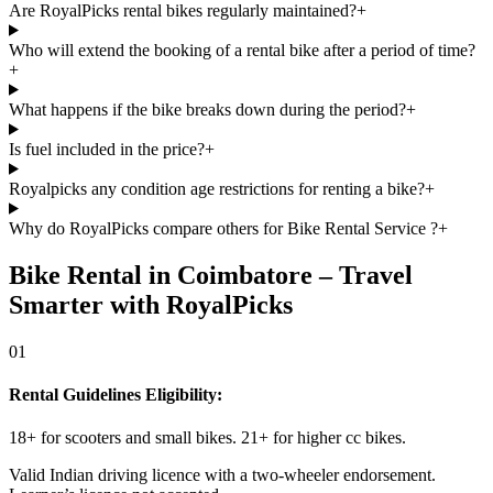
Are RoyalPicks rental bikes regularly maintained?
+
Who will extend the booking of a rental bike after a period of time?
+
What happens if the bike breaks down during the period?
+
Is fuel included in the price?
+
Royalpicks any condition age restrictions for renting a bike?
+
Why do RoyalPicks compare others for Bike Rental Service ?
+
Bike Rental in Coimbatore – Travel
Smarter with RoyalPicks
01
Rental Guidelines Eligibility:
18+ for scooters and small bikes. 21+ for higher cc bikes.
Valid Indian driving licence with a two-wheeler endorsement.