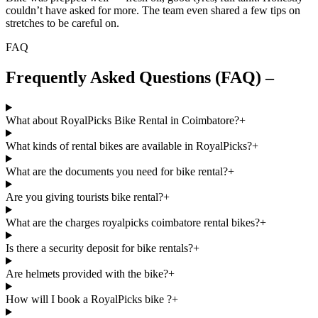
couldn’t have asked for more. The team even shared a few tips on
stretches to be careful on.
FAQ
Frequently Asked Questions (FAQ) –
What about RoyalPicks Bike Rental in Coimbatore?
+
What kinds of rental bikes are available in RoyalPicks?
+
What are the documents you need for bike rental?
+
Are you giving tourists bike rental?
+
What are the charges royalpicks coimbatore rental bikes?
+
Is there a security deposit for bike rentals?
+
Are helmets provided with the bike?
+
How will I book a RoyalPicks bike ?
+