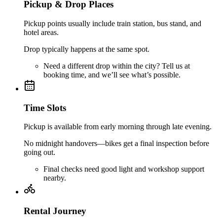
Pickup & Drop Places
Pickup points usually include train station, bus stand, and
hotel areas.
Drop typically happens at the same spot.
Need a different drop within the city? Tell us at
booking time, and we’ll see what’s possible.
Time Slots
Pickup is available from early morning through late evening.
No midnight handovers—bikes get a final inspection before
going out.
Final checks need good light and workshop support
nearby.
Rental Journey