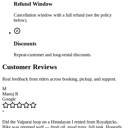
Refund Window
Cancellation window with a full refund (see the policy
below).
Discounts
Repeat-customer and long-rental discounts.
Customer Reviews
Real feedback from riders across booking, pickup, and support.
M
Manoj R
Google
“
Did the Valparai loop on a Himalayan I rented from Royalpicks.
Bike was prepped well — fresh oil, good tyres, full tank. Honestly