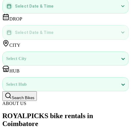
Select Date & Time
DD
MMMM
YYYY
 | 
hh
:
mm
aa
DROP
Select Date & Time
DD
MMMM
YYYY
 | 
hh
:
mm
aa
CITY
Select City
HUB
Select Hub
Search Bikes
ABOUT US
ROYALPICKS bike rentals in
Coimbatore