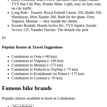
TVS Star City Plus, Honda Shine. Light, easy on fuel, easy
on city traffic.
Long Ride / Tourers
:
Royal Enfield Classic 350, Bullet 350,
Himalayan, Hero Xpulse 200. Built for the ghats. Ooty,
Valparai, Munnar — they handle the climbs.
Scooter Rentals
:
Honda Activa 6G, TVS Jupiter, Suzuki
Access 125, Yamaha Fascino. The default city pick
03
Popular Routes & Travel Suggestions
Coimbatore to Ooty (~90 km)
Coimbatore to Valparai (~100 km)
Coimbatore to Munnar (~175 km)
Coimbatore to Pollachi to TopSlip (~75 km)
Coimbatore to Kodaikanal via Palani (~175 km)
Coimbatore to Coonoor (~70 km).
Famous bike brands
Popular choices available to book in Coimbatore.
Royal Enfield