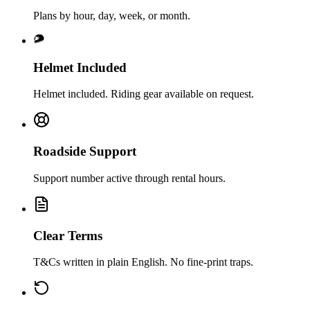
Plans by hour, day, week, or month.
Helmet Included
Helmet included. Riding gear available on request.
Roadside Support
Support number active through rental hours.
Clear Terms
T&Cs written in plain English. No fine‑print traps.