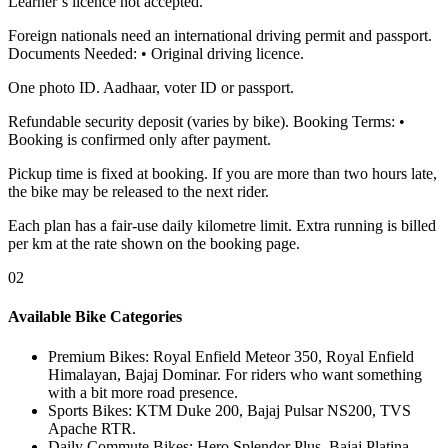
Learner’s licence not accepted.
Foreign nationals need an international driving permit and passport.
Documents Needed: • Original driving licence.
One photo ID. Aadhaar, voter ID or passport.
Refundable security deposit (varies by bike). Booking Terms: •
Booking is confirmed only after payment.
Pickup time is fixed at booking. If you are more than two hours late,
the bike may be released to the next rider.
Each plan has a fair-use daily kilometre limit. Extra running is billed
per km at the rate shown on the booking page.
02
Available Bike Categories
Premium Bikes
:
Royal Enfield Meteor 350, Royal Enfield
Himalayan, Bajaj Dominar. For riders who want something
with a bit more road presence.
Sports Bikes
:
KTM Duke 200, Bajaj Pulsar NS200, TVS
Apache RTR.
Daily Commute Bikes
:
Hero Splendor Plus, Bajaj Platina,