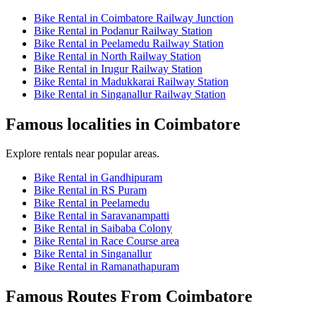
Bike Rental in Coimbatore Railway Junction
Bike Rental in Podanur Railway Station
Bike Rental in Peelamedu Railway Station
Bike Rental in North Railway Station
Bike Rental in Irugur Railway Station
Bike Rental in Madukkarai Railway Station
Bike Rental in Singanallur Railway Station
Famous localities in Coimbatore
Explore rentals near popular areas.
Bike Rental in Gandhipuram
Bike Rental in RS Puram
Bike Rental in Peelamedu
Bike Rental in Saravanampatti
Bike Rental in Saibaba Colony
Bike Rental in Race Course area
Bike Rental in Singanallur
Bike Rental in Ramanathapuram
Famous Routes From Coimbatore