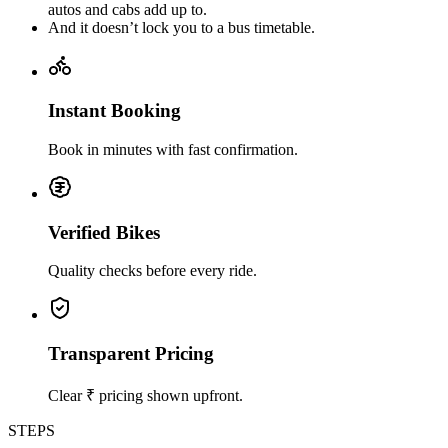
autos and cabs add up to.
And it doesn’t lock you to a bus timetable.
Instant Booking
Book in minutes with fast confirmation.
Verified Bikes
Quality checks before every ride.
Transparent Pricing
Clear ₹ pricing shown upfront.
STEPS