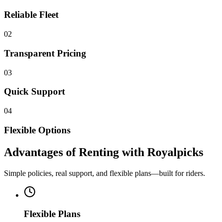
Reliable Fleet
02
Transparent Pricing
03
Quick Support
04
Flexible Options
Advantages of Renting with Royalpicks
Simple policies, real support, and flexible plans—built for riders.
Flexible Plans