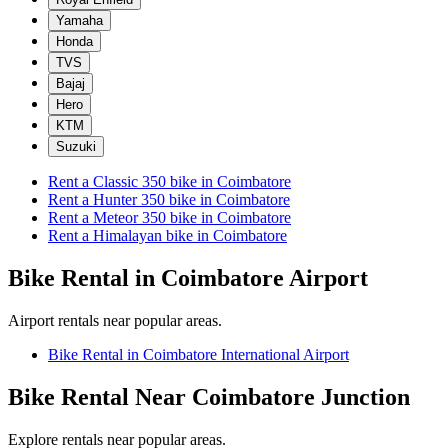
Yamaha
Honda
TVS
Bajaj
Hero
KTM
Suzuki
Rent a
Classic 350
bike in
Coimbatore
Rent a
Hunter 350
bike in
Coimbatore
Rent a
Meteor 350
bike in
Coimbatore
Rent a
Himalayan
bike in
Coimbatore
Bike Rental in Coimbatore Airport
Airport rentals near popular areas.
Bike Rental in Coimbatore International Airport
Bike Rental Near Coimbatore Junction
Explore rentals near popular areas.