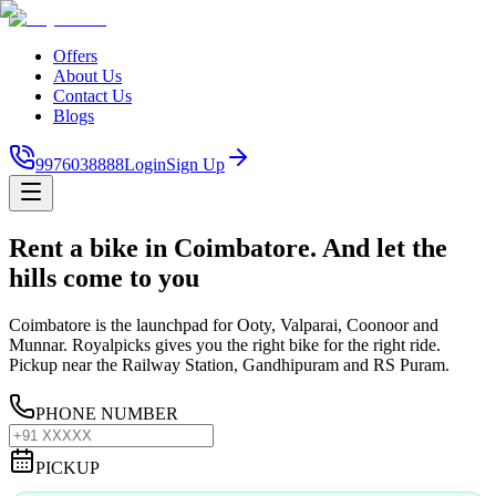
Offers
About Us
Contact Us
Blogs
9976038888
Login
Sign Up
Rent a bike in Coimbatore. And let the
hills come to you
Coimbatore is the launchpad for Ooty, Valparai, Coonoor and
Munnar. Royalpicks gives you the right bike for the right ride.
Pickup near the Railway Station, Gandhipuram and RS Puram.
PHONE NUMBER
PICKUP