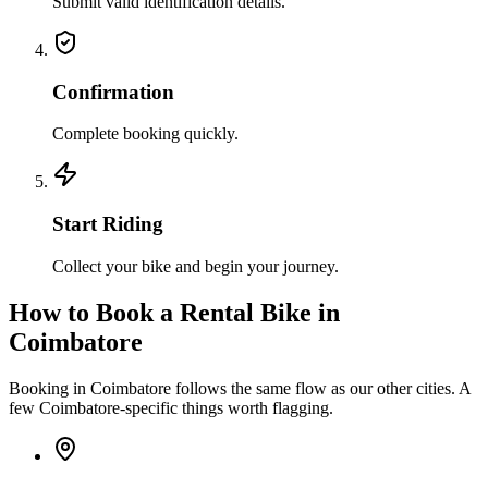
Submit valid identification details.
Confirmation
Complete booking quickly.
Start Riding
Collect your bike and begin your journey.
How to Book a Rental Bike in
Coimbatore
Booking in Coimbatore follows the same flow as our other cities. A
few Coimbatore-specific things worth flagging.