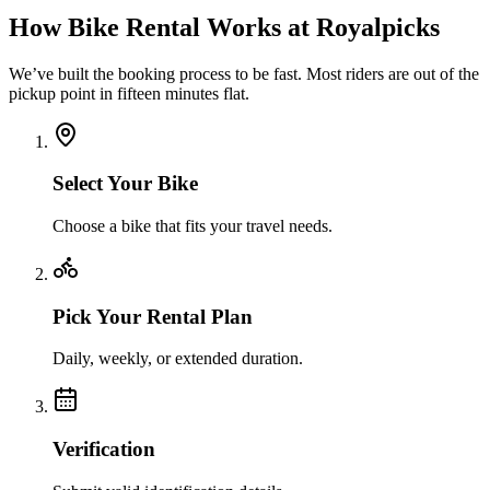
How Bike Rental Works at Royalpicks
We’ve built the booking process to be fast. Most riders are out of the
pickup point in fifteen minutes flat.
Select Your Bike
Choose a bike that fits your travel needs.
Pick Your Rental Plan
Daily, weekly, or extended duration.
Verification